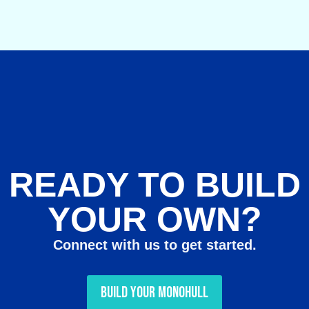
READY TO BUILD
YOUR OWN?
Connect with us to get started.
Build Your Monohull