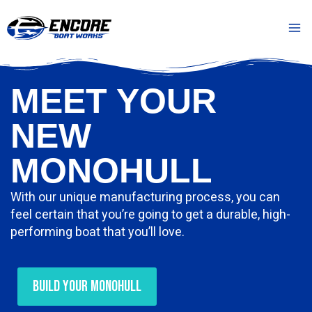
Skip
Mai
to
Me
content
MEET YOUR
NEW
MONOHULL
With our unique manufacturing process, you can
feel certain that you’re going to get a durable, high-
performing boat that you’ll love.
Build Your Monohull