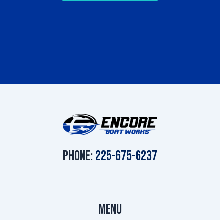
Phone:
225-675-6237
Menu