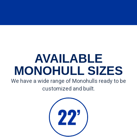
AVAILABLE
MONOHULL SIZES
We have a wide range of Monohulls ready to be
customized and built.