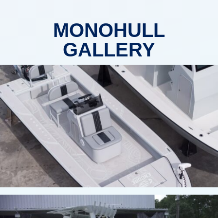
MONOHULL
GALLERY