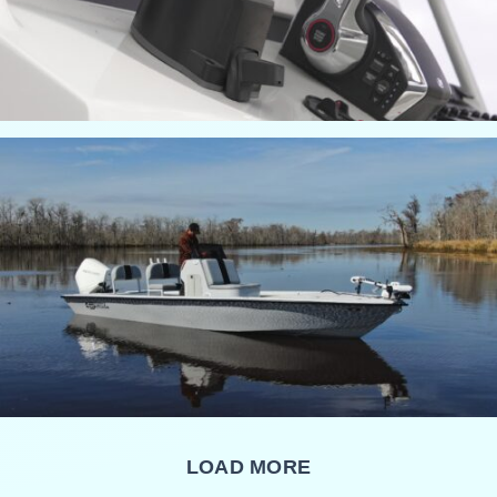
LOAD MORE