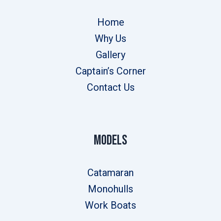
Home
Why Us
Gallery
Captain’s Corner
Contact Us
Models
Catamaran
Monohulls
Work Boats