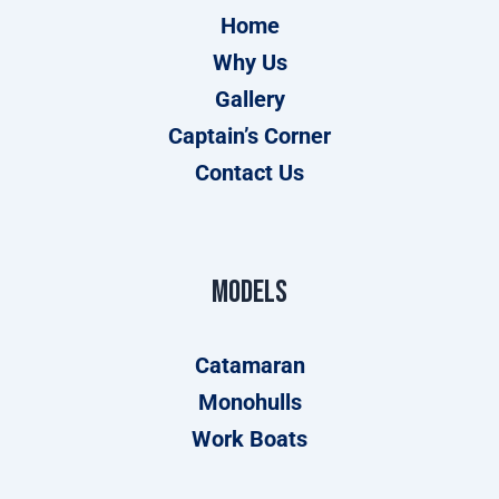
Home
Why Us
Gallery
Captain’s Corner
Contact Us
Models
Catamaran
Monohulls
Work Boats