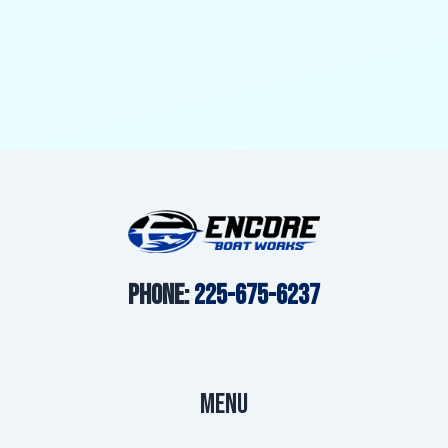
o
g
b
o
r
e
k
a
m
Phone:
225-675-6237
Menu