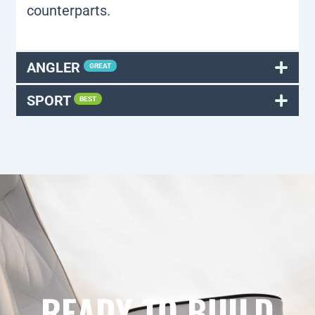
counterparts.
ANGLER
GREAT
SPORT
BEST
READY TO BUILD