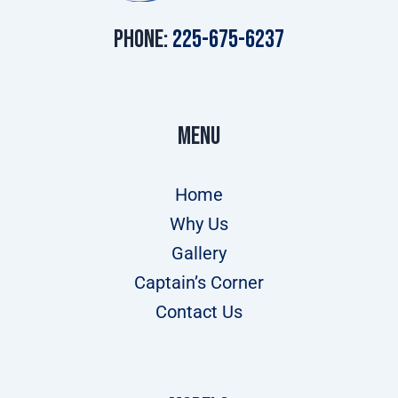
Phone:
225-675-6237
Menu
Home
Why Us
Gallery
Captain’s Corner
Contact Us