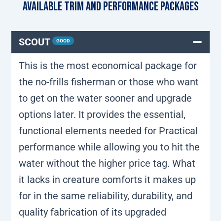
Available Trim and Performance Packages
SCOUT
GOOD
This is the most economical package for
the no-frills fisherman or those who want
to get on the water sooner and upgrade
options later. It provides the essential,
functional elements needed for Practical
performance while allowing you to hit the
water without the higher price tag. What
it lacks in creature comforts it makes up
for in the same reliability, durability, and
quality fabrication of its upgraded