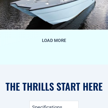
LOAD MORE
THE THRILLS START HERE
Specifications