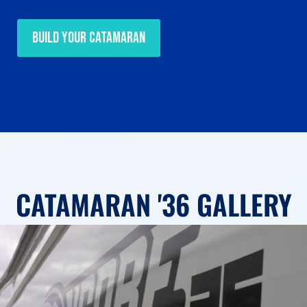
Build Your Catamaran
CATAMARAN '36 GALLERY