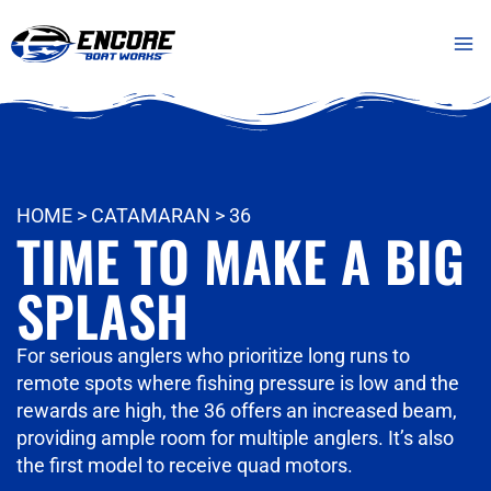
Skip
Mai
to
Me
content
HOME
>
CATAMARAN
>
36
TIME TO MAKE A BIG
SPLASH
For serious anglers who prioritize long runs to
remote spots where fishing pressure is low and the
rewards are high, the 36 offers an increased beam,
providing ample room for multiple anglers. It’s also
the first model to receive quad motors.