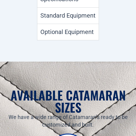
Standard Equipment
Optional Equipment
AVAILABLE CATAMARAN
SIZES
We have a wide range of Catamaran’s ready to be
customized and built.