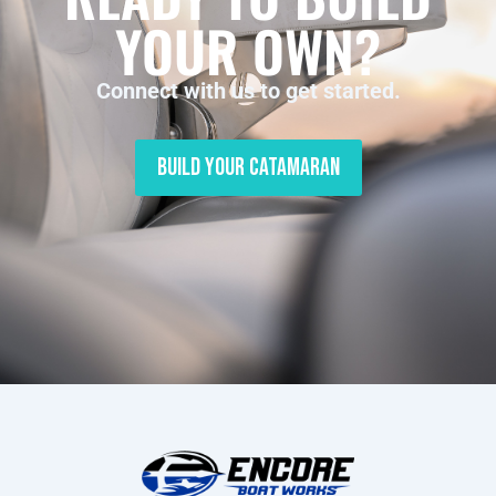
YOUR OWN?
Connect with us to get started.
Build Your Catamaran